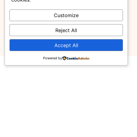
Customize
Reject All
Accept All
Powered by
Finding Your Next Dream Home
Featured Properties
Lorem ipsum dolor sit amet, consectetur
adipiscing elit, sed do eiusmod tempor incid