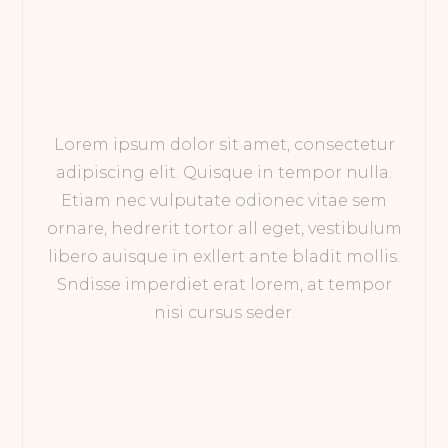
Lorem ipsum dolor sit amet, consectetur
adipiscing elit. Quisque in tempor nulla.
Etiam nec vulputate odionec vitae sem
ornare, hedrerit tortor all eget, vestibulum
libero auisque in exllert ante bladit mollis.
Sndisse imperdiet erat lorem, at tempor
nisi cursus seder.