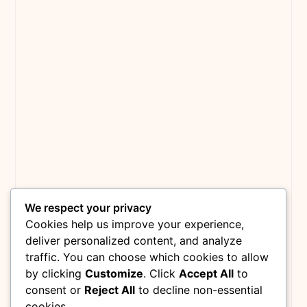
We respect your privacy
Cookies help us improve your experience,
deliver personalized content, and analyze
traffic. You can choose which cookies to allow
by clicking
Customize
. Click
Accept All
to
consent or
Reject All
to decline non-essential
cookies.