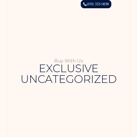
(619) 333-0838
Buy With Us
EXCLUSIVE
UNCATEGORIZED