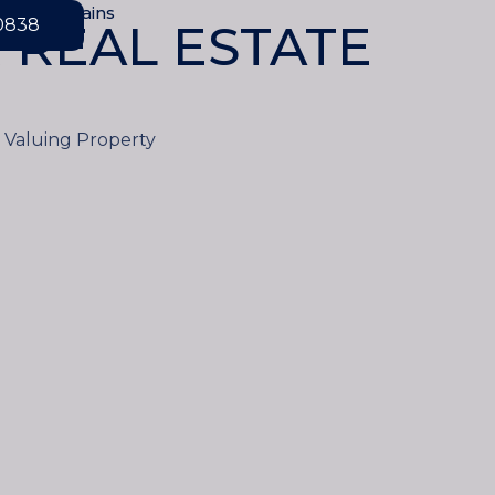
ove Mountains
-0838
 REAL ESTATE
d Valuing Property