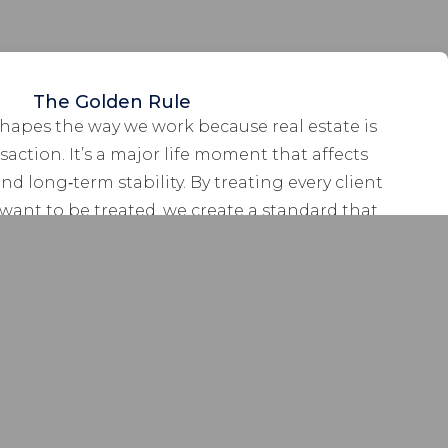
The Golden Rule
hapes the way we work because real estate is
action. It’s a major life moment that affects
and long‑term stability. By treating every client
want to be treated, we create a standard that
art of the experience. This means that we treat
ant to be treated – with honesty, integrity, and
utmost respect.