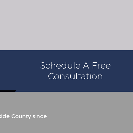
Schedule A Free
Consultation
ide County since