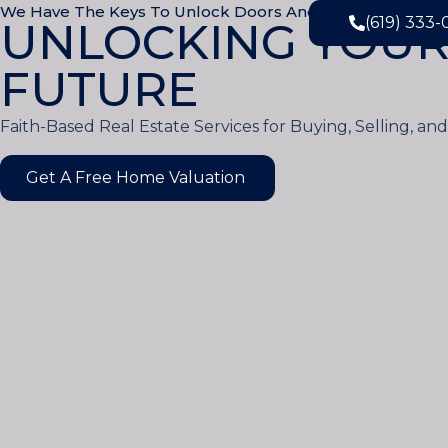
We Have The Keys To Unlock Doors And The Faith To M
(619) 333
UNLOCKING YOUR
FUTURE
Faith-Based Real Estate Services for Buying, Selling, an
Get A Free Home Valuation