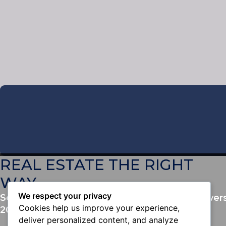
REAL ESTATE THE RIGHT
WAY
We respect your privacy
Serving San Diego County and Southwest Rivers
Cookies help us improve your experience,
2014
.
deliver personalized content, and analyze