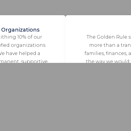
 Organizations
tithing 10% of our
The Golden Rule s
ified organizations
more than a trans
We have helped a
families, finances, 
rmanent, supportive
the way we would 
ness who have been
influences every p
t/kitten rescue
others the way we w
bandoned cats; faith-
ldren, youth and
upport services for
 ALS.