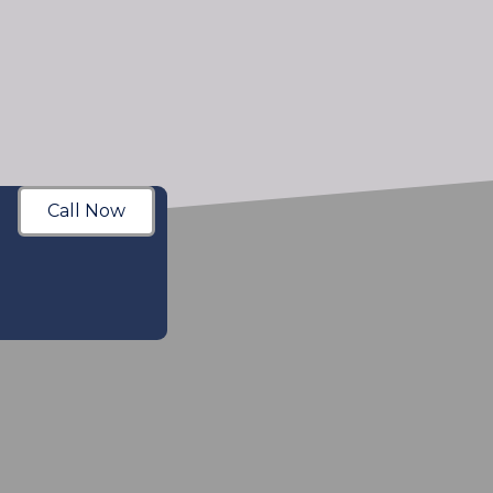
Call Now